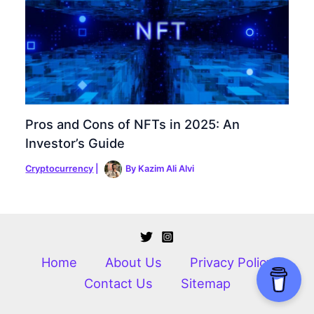
Pros and Cons of NFTs in 2025: An
Investor’s Guide
Cryptocurrency
|
By
Kazim Ali Alvi
Home
About Us
Privacy Policy
Contact Us
Sitemap