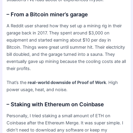
– From a Bitcoin miner’s garage
A Reddit user shared how they set up a mining rig in their
garage back in 2017. They spent around $3,000 on
equipment and started earning about $10 per day in
Bitcoin. Things were great until summer hit. Their electricity
bill doubled, and the garage turned into a sauna. They
eventually gave up mining because the cooling costs ate all
their profits.
That’s the
real-world downside of Proof of Work
. High
power usage, heat, and noise.
– Staking with Ethereum on Coinbase
Personally, I tried staking a small amount of ETH on
Coinbase after the Ethereum Merge. It was super simple. I
didn’t need to download any software or keep my