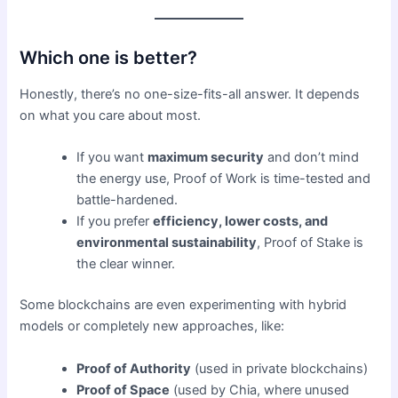
Which one is better?
Honestly, there’s no one-size-fits-all answer. It depends
on what you care about most.
If you want
maximum security
and don’t mind
the energy use, Proof of Work is time-tested and
battle-hardened.
If you prefer
efficiency, lower costs, and
environmental sustainability
, Proof of Stake is
the clear winner.
Some blockchains are even experimenting with hybrid
models or completely new approaches, like:
Proof of Authority
(used in private blockchains)
Proof of Space
(used by Chia, where unused