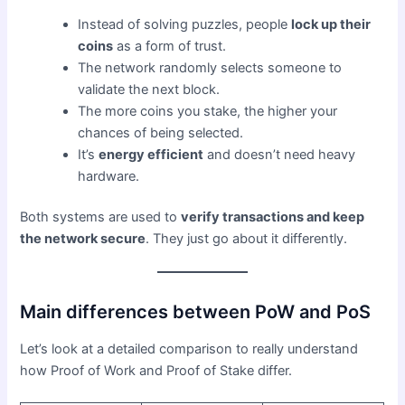
Instead of solving puzzles, people
lock up their
coins
as a form of trust.
The network randomly selects someone to
validate the next block.
The more coins you stake, the higher your
chances of being selected.
It’s
energy efficient
and doesn’t need heavy
hardware.
Both systems are used to
verify transactions and keep
the network secure
. They just go about it differently.
Main differences between PoW and PoS
Let’s look at a detailed comparison to really understand
how Proof of Work and Proof of Stake differ.