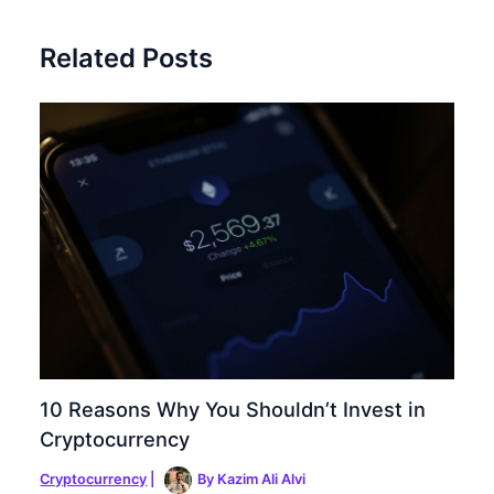
Related Posts
10 Reasons Why You Shouldn’t Invest in
Cryptocurrency
Cryptocurrency
|
By
Kazim Ali Alvi