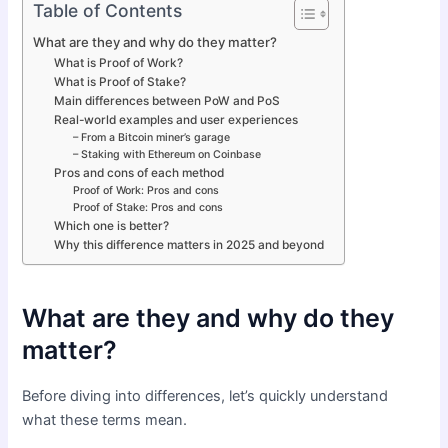
Table of Contents
What are they and why do they matter?
What is Proof of Work?
What is Proof of Stake?
Main differences between PoW and PoS
Real-world examples and user experiences
– From a Bitcoin miner’s garage
– Staking with Ethereum on Coinbase
Pros and cons of each method
Proof of Work: Pros and cons
Proof of Stake: Pros and cons
Which one is better?
Why this difference matters in 2025 and beyond
What are they and why do they
matter?
Before diving into differences, let’s quickly understand
what these terms mean.