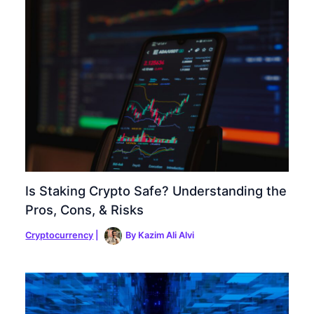
Is Staking Crypto Safe? Understanding the
Pros, Cons, & Risks
Cryptocurrency
|
By
Kazim Ali Alvi