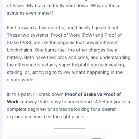
of Stake
. My brain instantly shut down. Why do these
systems even matter?
Fast forward a few months, and I finally figured it out.
These two systems, Proof of Work (PoW) and Proof of
Stake (PoS), are like the engines that power different
blockchains. One burns fuel, the other charges like a
battery. Both have their pros and cons, and understanding
the difference is actually super helpful if you’re investing,
staking, or just trying to follow what’s happening in the
crypto world.
In this post, I’ll break down
Proof of Stake vs Proof of
Work
in a way that’s easy to understand. Whether you’re a
complete beginner or someone looking for a clearer
explanation, you’re in the right place.