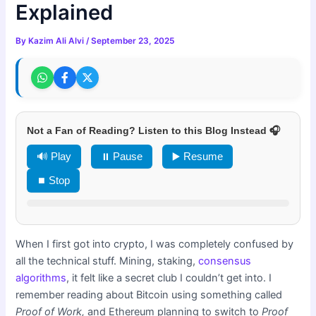
Explained
By
Kazim Ali Alvi
/
September 23, 2025
Not a Fan of Reading? Listen to this Blog Instead 🎧
🔊 Play
⏸ Pause
▶️ Resume
⏹ Stop
When I first got into crypto, I was completely confused by
all the technical stuff. Mining, staking,
consensus
algorithms
, it felt like a secret club I couldn’t get into. I
remember reading about Bitcoin using something called
Proof of Work,
and Ethereum planning to switch to
Proof