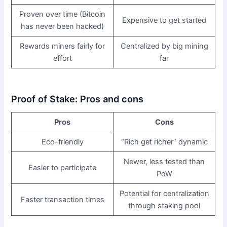
Proven over time (Bitcoin
Expensive to get started
has never been hacked)
Rewards miners fairly for
Centralized by big mining
effort
far
Proof of Stake: Pros and cons
Pros
Cons
Eco-friendly
“Rich get richer” dynamic
Newer, less tested than
Easier to participate
PoW
Potential for centralization
Faster transaction times
through staking pool