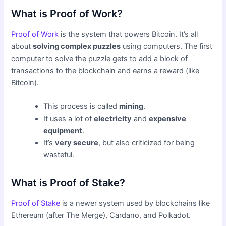
What is Proof of Work?
Proof of Work
is the system that powers Bitcoin. It’s all
about
solving complex puzzles
using computers. The first
computer to solve the puzzle gets to add a block of
transactions to the blockchain and earns a reward (like
Bitcoin).
This process is called
mining
.
It uses a lot of
electricity
and
expensive
equipment
.
It’s
very secure
, but also criticized for being
wasteful.
What is Proof of Stake?
Proof of Stake
is a newer system used by blockchains like
Ethereum (after The Merge), Cardano, and Polkadot.