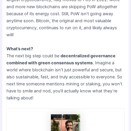
and more new blockchains are skipping PoW altogether
because of its energy cost. Still, PoW isn’t going away
anytime soon. Bitcoin, the original and most valuable
cryptocurrency, continues to run on it, and likely always
will!
What’s next?
The next big step could be
decentralized governance
combined with green consensus systems
. Imagine a
world where blockchain isn’t just powerful and secure, but
also sustainable, fast, and truly accessible to everyone. So
next time someone mentions mining or staking, you won’t
have to smile and nod, you’ll actually know what they’re
talking about!