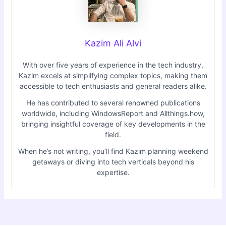
Kazim Ali Alvi
With over five years of experience in the tech industry,
Kazim excels at simplifying complex topics, making them
accessible to tech enthusiasts and general readers alike.
He has contributed to several renowned publications
worldwide, including WindowsReport and Allthings.how,
bringing insightful coverage of key developments in the
field.
When he’s not writing, you’ll find Kazim planning weekend
getaways or diving into tech verticals beyond his
expertise.