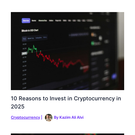
10 Reasons to Invest in Cryptocurrency in
2025
Cryptocurrency
|
By
Kazim Ali Alvi