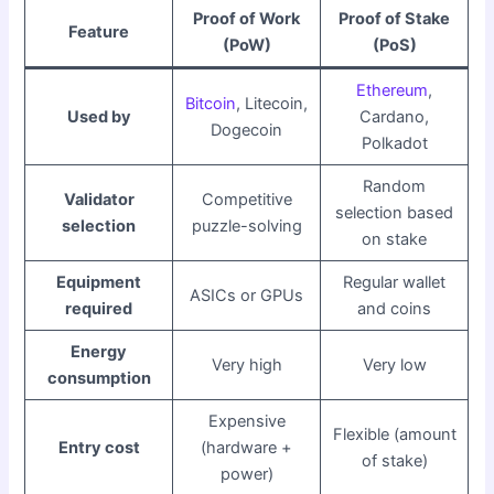
Proof of Work
Proof of Stake
Feature
(PoW)
(PoS)
Ethereum
,
Bitcoin
, Litecoin,
Used by
Cardano,
Dogecoin
Polkadot
Random
Validator
Competitive
selection based
selection
puzzle-solving
on stake
Equipment
Regular wallet
ASICs or GPUs
required
and coins
Energy
Very high
Very low
consumption
Expensive
Flexible (amount
Entry cost
(hardware +
of stake)
power)