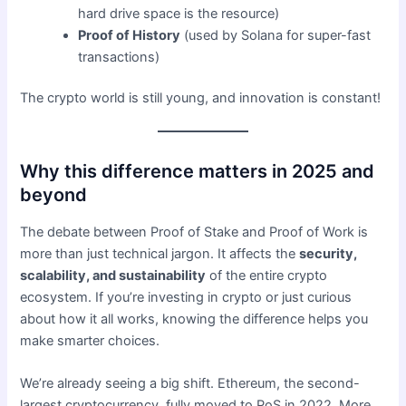
hard drive space is the resource)
Proof of History
(used by Solana for super-fast
transactions)
The crypto world is still young, and innovation is constant!
Why this difference matters in 2025 and
beyond
The debate between Proof of Stake and Proof of Work is
more than just technical jargon. It affects the
security,
scalability, and sustainability
of the entire crypto
ecosystem. If you’re investing in crypto or just curious
about how it all works, knowing the difference helps you
make smarter choices.
We’re already seeing a big shift. Ethereum, the second-
largest cryptocurrency, fully moved to PoS in 2022. More