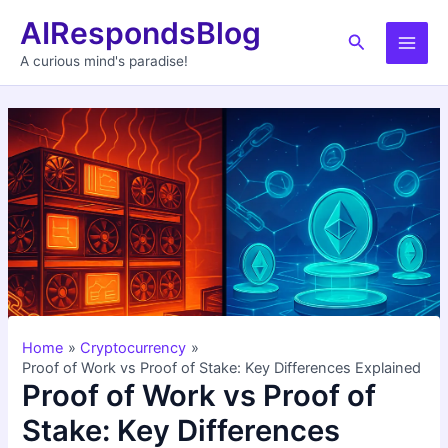
Skip
AIRespondsBlog
to
Search
Main
content
A curious mind's paradise!
Men
Home
Cryptocurrency
Proof of Work vs Proof of Stake: Key Differences Explained
Proof of Work vs Proof of
Stake: Key Differences