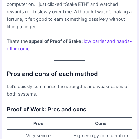
computer on. I just clicked “Stake ETH” and watched
rewards roll in slowly over time. Although I wasn’t making a
fortune, it felt good to earn something passively without
lifting a finger.
That’s the
appeal of Proof of Stake:
low barrier and hands-
off income
.
Pros and cons of each method
Let’s quickly summarize the strengths and weaknesses of
both systems.
Proof of Work: Pros and cons
Pros
Cons
Very secure
High energy consumption