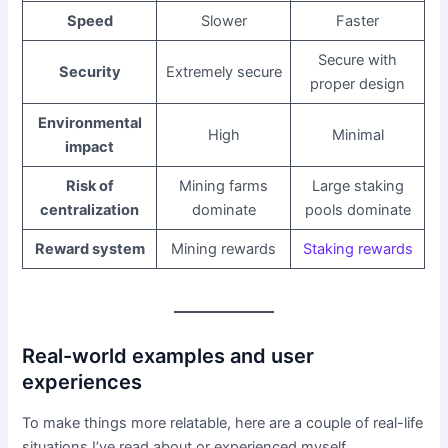
Speed
Slower
Faster
Secure with
Security
Extremely secure
proper design
Environmental
High
Minimal
impact
Risk of
Mining farms
Large staking
centralization
dominate
pools dominate
Reward system
Mining rewards
Staking rewards
Real-world examples and user
experiences
To make things more relatable, here are a couple of real-life
situations I’ve read about or experienced myself.