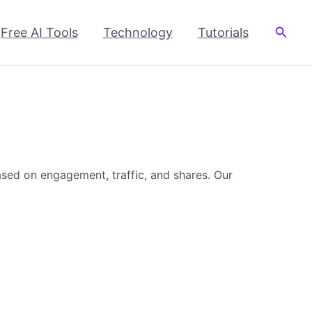
Searc
Free AI Tools
Technology
Tutorials
ased on engagement, traffic, and shares. Our