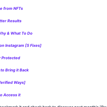
me from NFTs
tter Results
 Why & What To Do
n Instagram [5 Fixes]
y Protected
to Bring it Back
Verified Ways]
to Access it