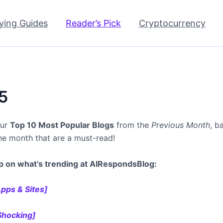
ying Guides
Reader’s Pick
Cryptocurrency
5
our
Top 10 Most Popular Blogs
from the
Previous Month
, b
the month that are a must-read!
p on what’s trending at AIRespondsBlog:
pps & Sites]
 Shocking]