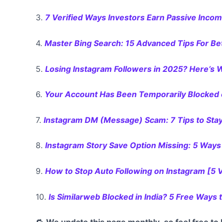
3.
7 Verified Ways Investors Earn Passive Inco
4.
Master Bing Search: 15 Advanced Tips For Be
5.
Losing Instagram Followers in 2025? Here’s
6.
Your Account Has Been Temporarily Blocked o
7.
Instagram DM (Message) Scam: 7 Tips to Sta
8.
Instagram Story Save Option Missing: 5 Ways 
9.
How to Stop Auto Following on Instagram [5 
10.
Is Similarweb Blocked in India? 5 Free Ways 