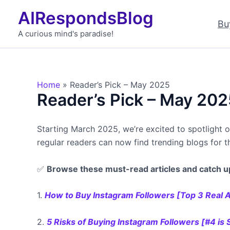
Skip
AIRespondsBlog
to
Bu
content
A curious mind's paradise!
Home
Reader’s Pick – May 2025
Reader’s Pick – May 202
Starting March 2025, we’re excited to spotlight 
regular readers can now find trending blogs for 
✅
Browse these must-read articles and catch u
1.
How to Buy Instagram Followers [Top 3 Real A
2.
5 Risks of Buying Instagram Followers [#4 is