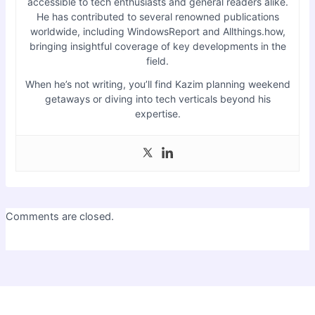
accessible to tech enthusiasts and general readers alike.
He has contributed to several renowned publications
worldwide, including WindowsReport and Allthings.how,
bringing insightful coverage of key developments in the
field.
When he’s not writing, you’ll find Kazim planning weekend
getaways or diving into tech verticals beyond his
expertise.
Comments are closed.