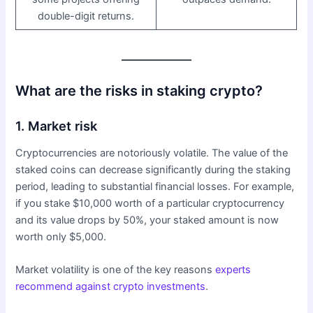
double-digit returns.
What are the risks in staking crypto?
1. Market risk
Cryptocurrencies are notoriously volatile. The value of the
staked coins can decrease significantly during the staking
period, leading to substantial financial losses. For example,
if you stake $10,000 worth of a particular cryptocurrency
and its value drops by 50%, your staked amount is now
worth only $5,000.
Market volatility is one of the key reasons
experts
recommend against crypto investments
.