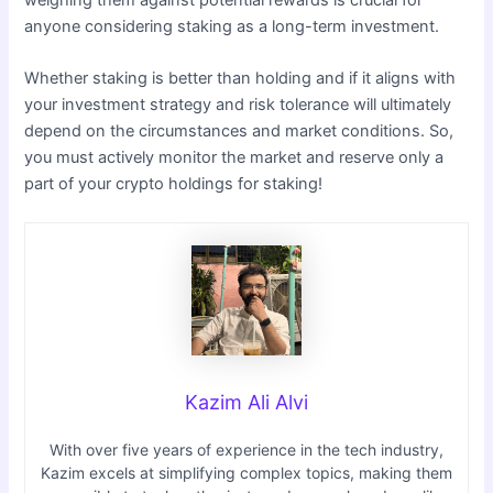
anyone considering staking as a long-term investment.
Whether staking is better than holding and if it aligns with
your investment strategy and risk tolerance will ultimately
depend on the circumstances and market conditions. So,
you must actively monitor the market and reserve only a
part of your crypto holdings for staking!
Kazim Ali Alvi
With over five years of experience in the tech industry,
Kazim excels at simplifying complex topics, making them