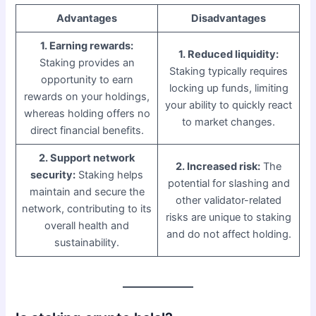
Advantages
Disadvantages
1. Earning rewards:
1. Reduced liquidity:
Staking provides an
Staking typically requires
opportunity to earn
locking up funds, limiting
rewards on your holdings,
your ability to quickly react
whereas holding offers no
to market changes.
direct financial benefits.
2. Support network
2. Increased risk:
The
security:
Staking helps
potential for slashing and
maintain and secure the
other validator-related
network, contributing to its
risks are unique to staking
overall health and
and do not affect holding.
sustainability.