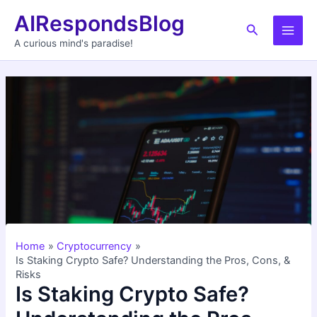
Skip
AIRespondsBlog
to
Search
Main
content
A curious mind's paradise!
Men
Home
Cryptocurrency
Is Staking Crypto Safe? Understanding the Pros, Cons, &
Risks
Is Staking Crypto Safe?