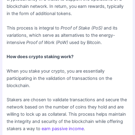
blockchain network. In return, you earn rewards, typically
in the form of additional tokens.
This process is integral to
Proof of Stake (PoS)
and its
variations, which serve as alternatives to the energy-
intensive
Proof of Work (PoW)
used by Bitcoin.
How does crypto staking work?
When you stake your crypto, you are essentially
participating in the validation of transactions on the
blockchain.
Stakers are chosen to validate transactions and secure the
network based on the number of coins they hold and are
willing to lock up as collateral. This process helps maintain
the integrity and security of the blockchain while offering
stakers a way to
earn passive income
.