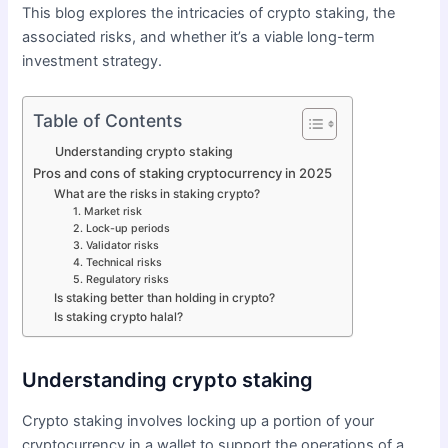
This blog explores the intricacies of crypto staking, the
associated risks, and whether it’s a viable long-term
investment strategy.
Table of Contents
Understanding crypto staking
Pros and cons of staking cryptocurrency in 2025
What are the risks in staking crypto?
1. Market risk
2. Lock-up periods
3. Validator risks
4. Technical risks
5. Regulatory risks
Is staking better than holding in crypto?
Is staking crypto halal?
Understanding crypto staking
Crypto staking involves locking up a portion of your
cryptocurrency in a wallet to support the operations of a