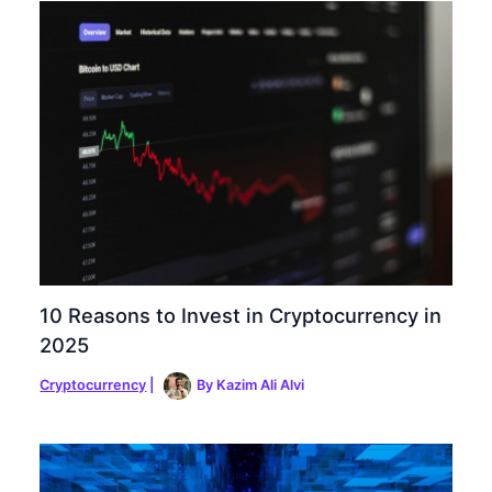
10 Reasons to Invest in Cryptocurrency in
2025
Cryptocurrency
|
By
Kazim Ali Alvi