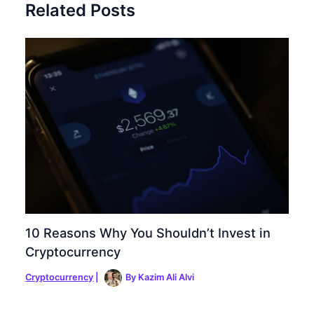
Related Posts
10 Reasons Why You Shouldn’t Invest in
Cryptocurrency
Cryptocurrency
|
By
Kazim Ali Alvi