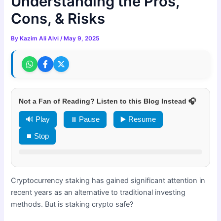
Understanding the Pros,
Cons, & Risks
By
Kazim Ali Alvi
/
May 9, 2025
Not a Fan of Reading? Listen to this Blog Instead 🎧
🔊 Play
⏸ Pause
▶️ Resume
⏹ Stop
Cryptocurrency staking has gained significant attention in
recent years as an alternative to traditional investing
methods. But is staking crypto safe?