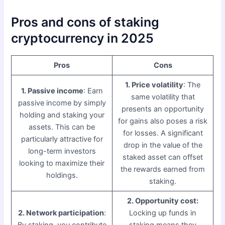
Pros and cons of staking
cryptocurrency in 2025
Pros
Cons
1. Price volatility
: The
1. Passive income
: Earn
same volatility that
passive income by simply
presents an opportunity
holding and staking your
for gains also poses a risk
assets. This can be
for losses. A significant
particularly attractive for
drop in the value of the
long-term investors
staked asset can offset
looking to maximize their
the rewards earned from
holdings.
staking.
2. Opportunity cost:
2. Network participation
:
Locking up funds in
By staking, you contribute
staking means they