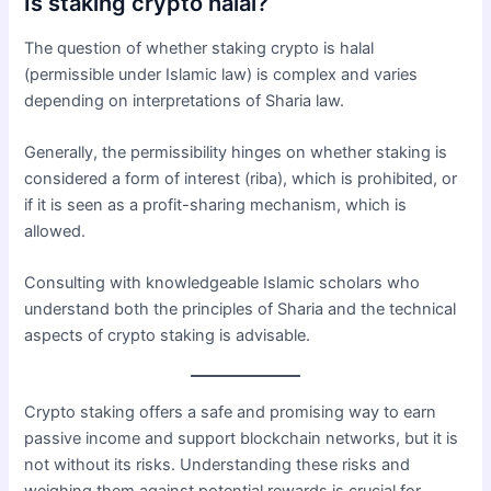
Is staking crypto halal?
The question of whether staking crypto is halal
(permissible under Islamic law) is complex and varies
depending on interpretations of Sharia law.
Generally, the permissibility hinges on whether staking is
considered a form of interest (riba), which is prohibited, or
if it is seen as a profit-sharing mechanism, which is
allowed.
Consulting with knowledgeable Islamic scholars who
understand both the principles of Sharia and the technical
aspects of crypto staking is advisable.
Crypto staking offers a safe and promising way to earn
passive income and support blockchain networks, but it is
not without its risks. Understanding these risks and
weighing them against potential rewards is crucial for