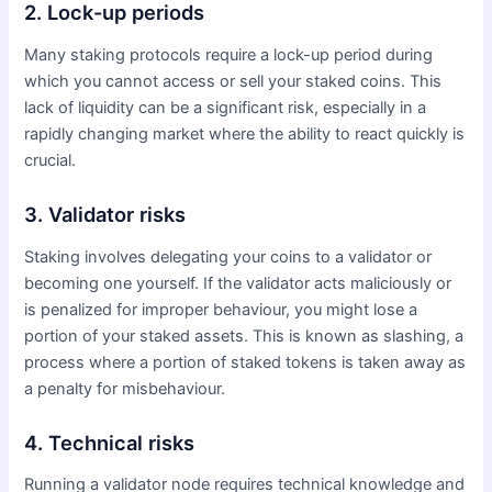
2. Lock-up periods
Many staking protocols require a lock-up period during
which you cannot access or sell your staked coins. This
lack of liquidity can be a significant risk, especially in a
rapidly changing market where the ability to react quickly is
crucial.
3. Validator risks
Staking involves delegating your coins to a validator or
becoming one yourself. If the validator acts maliciously or
is penalized for improper behaviour, you might lose a
portion of your staked assets. This is known as slashing, a
process where a portion of staked tokens is taken away as
a penalty for misbehaviour.
4. Technical risks
Running a validator node requires technical knowledge and