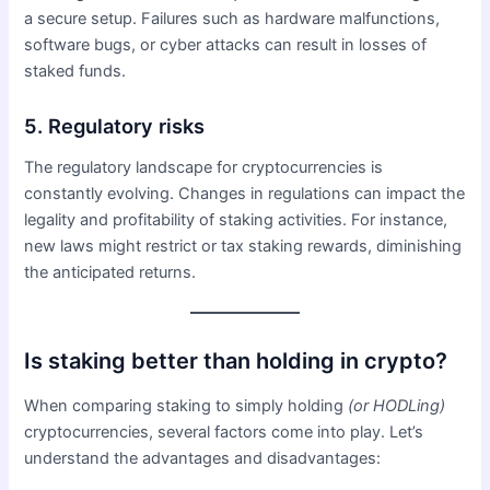
a secure setup. Failures such as hardware malfunctions,
software bugs, or cyber attacks can result in losses of
staked funds.
5. Regulatory risks
The regulatory landscape for cryptocurrencies is
constantly evolving. Changes in regulations can impact the
legality and profitability of staking activities. For instance,
new laws might restrict or tax staking rewards, diminishing
the anticipated returns.
Is staking better than holding in crypto?
When comparing staking to simply holding
(or HODLing)
cryptocurrencies, several factors come into play. Let’s
understand the advantages and disadvantages: