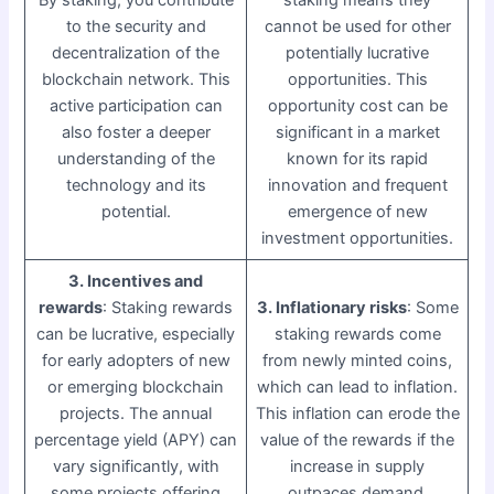
to the security and
cannot be used for other
decentralization of the
potentially lucrative
blockchain network. This
opportunities. This
active participation can
opportunity cost can be
also foster a deeper
significant in a market
understanding of the
known for its rapid
technology and its
innovation and frequent
potential.
emergence of new
investment opportunities.
3. Incentives and
rewards
: Staking rewards
3. Inflationary risks
: Some
can be lucrative, especially
staking rewards come
for early adopters of new
from newly minted coins,
or emerging blockchain
which can lead to inflation.
projects. The annual
This inflation can erode the
percentage yield (APY) can
value of the rewards if the
vary significantly, with
increase in supply
some projects offering
outpaces demand.