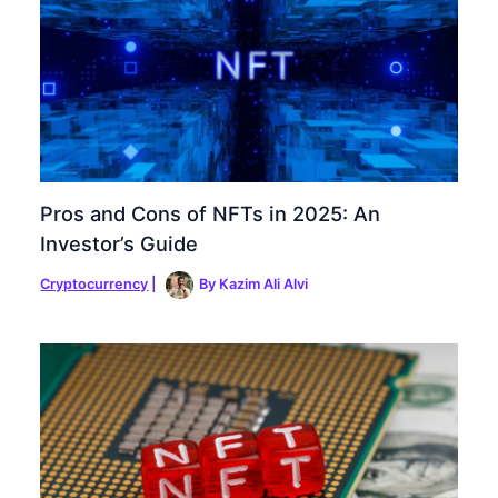
Pros and Cons of NFTs in 2025: An
Investor’s Guide
Cryptocurrency
|
By
Kazim Ali Alvi