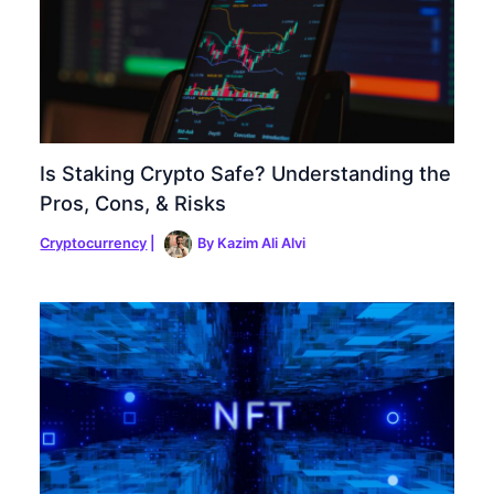
Is Staking Crypto Safe? Understanding the
Pros, Cons, & Risks
Cryptocurrency
|
By
Kazim Ali Alvi