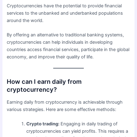
Cryptocurrencies have the potential to provide financial
services to the unbanked and underbanked populations
around the world.
By offering an alternative to traditional banking systems,
cryptocurrencies can help individuals in developing
countries access financial services, participate in the global
economy, and improve their quality of life.
How can I earn daily from
cryptocurrency?
Earning daily from cryptocurrency is achievable through
various strategies. Here are some effective methods:
Crypto trading:
Engaging in daily trading of
cryptocurrencies can yield profits. This requires a