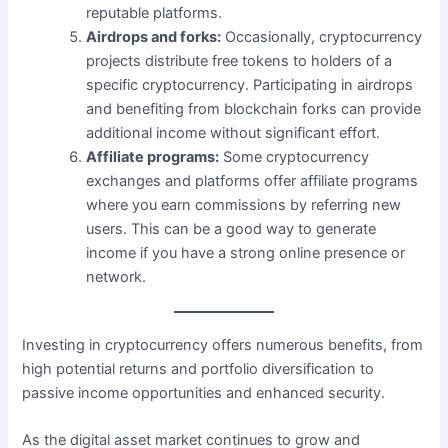
reputable platforms.
Airdrops and forks:
Occasionally, cryptocurrency
projects distribute free tokens to holders of a
specific cryptocurrency. Participating in airdrops
and benefiting from blockchain forks can provide
additional income without significant effort.
Affiliate programs:
Some cryptocurrency
exchanges and platforms offer affiliate programs
where you earn commissions by referring new
users. This can be a good way to generate
income if you have a strong online presence or
network.
Investing in cryptocurrency offers numerous benefits, from
high potential returns and portfolio diversification to
passive income opportunities and enhanced security.
As the digital asset market continues to grow and