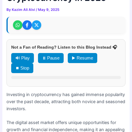
By
Kazim Ali Alvi
/
May 9, 2025
Not a Fan of Reading? Listen to this Blog Instead 🎧
🔊 Play
⏸ Pause
▶️ Resume
⏹ Stop
Investing in cryptocurrency has gained immense popularity
over the past decade, attracting both novice and seasoned
investors.
The digital asset market offers unique opportunities for
growth and financial independence, making it an appealing