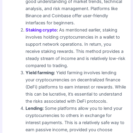
good understanding of market trends, technical
analysis, and risk management. Platforms like
Binance and Coinbase offer user-friendly
interfaces for beginners.
Staking crypto
:
As mentioned earlier, staking
involves holding cryptocurrencies in a wallet to
support network operations. In return, you
receive staking rewards. This method provides a
steady stream of income and is relatively low-risk
compared to trading.
Yield farming:
Yield farming involves lending
your cryptocurrencies on decentralized finance
(DeFi) platforms to earn interest or rewards. While
this can be lucrative, it’s essential to understand
the risks associated with DeFi protocols.
Lending:
Some platforms allow you to lend your
cryptocurrencies to others in exchange for
interest payments. This is a relatively safe way to
earn passive income, provided you choose