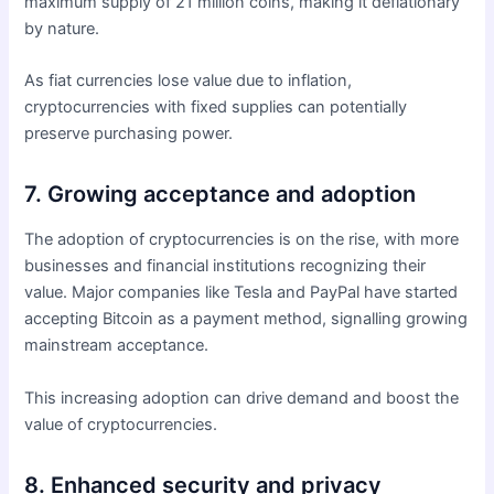
maximum supply of 21 million coins, making it deflationary
by nature.
As fiat currencies lose value due to inflation,
cryptocurrencies with fixed supplies can potentially
preserve purchasing power.
7. Growing acceptance and adoption
The adoption of cryptocurrencies is on the rise, with more
businesses and financial institutions recognizing their
value. Major companies like Tesla and PayPal have started
accepting Bitcoin as a payment method, signalling growing
mainstream acceptance.
This increasing adoption can drive demand and boost the
value of cryptocurrencies.
8. Enhanced security and privacy