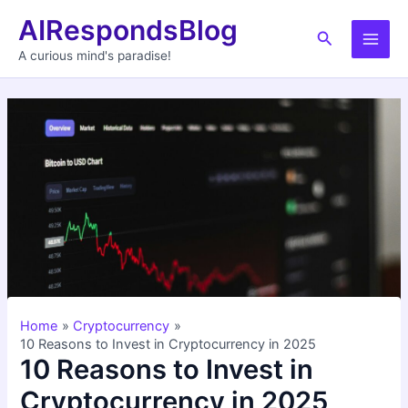
Skip
AIRespondsBlog
to
Search
Main
content
A curious mind's paradise!
Men
Home
Cryptocurrency
10 Reasons to Invest in Cryptocurrency in 2025
10 Reasons to Invest in
Cryptocurrency in 2025