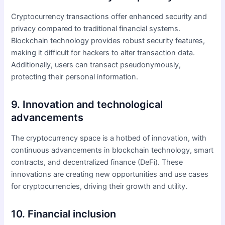
Cryptocurrency transactions offer enhanced security and
privacy compared to traditional financial systems.
Blockchain technology provides robust security features,
making it difficult for hackers to alter transaction data.
Additionally, users can transact pseudonymously,
protecting their personal information.
9. Innovation and technological
advancements
The cryptocurrency space is a hotbed of innovation, with
continuous advancements in blockchain technology, smart
contracts, and decentralized finance (DeFi). These
innovations are creating new opportunities and use cases
for cryptocurrencies, driving their growth and utility.
10. Financial inclusion