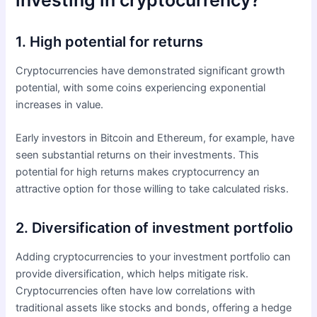
investing in cryptocurrency?
1. High potential for returns
Cryptocurrencies have demonstrated significant growth
potential, with some coins experiencing exponential
increases in value.
Early investors in Bitcoin and Ethereum, for example, have
seen substantial returns on their investments. This
potential for high returns makes cryptocurrency an
attractive option for those willing to take calculated risks.
2. Diversification of investment portfolio
Adding cryptocurrencies to your investment portfolio can
provide diversification, which helps mitigate risk.
Cryptocurrencies often have low correlations with
traditional assets like stocks and bonds, offering a hedge