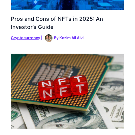
Pros and Cons of NFTs in 2025: An
Investor’s Guide
Cryptocurrency
|
By
Kazim Ali Alvi