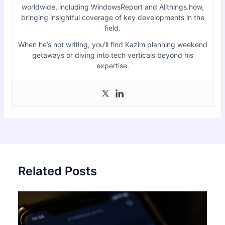
worldwide, including WindowsReport and Allthings.how,
bringing insightful coverage of key developments in the
field.
When he’s not writing, you’ll find Kazim planning weekend
getaways or diving into tech verticals beyond his
expertise.
Related Posts