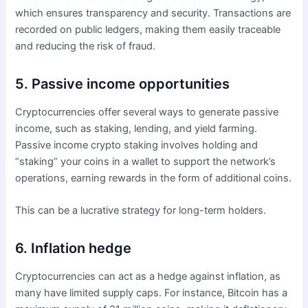
which ensures transparency and security. Transactions are
recorded on public ledgers, making them easily traceable
and reducing the risk of fraud.
5. Passive income opportunities
Cryptocurrencies offer several ways to generate passive
income, such as staking, lending, and yield farming.
Passive income crypto staking involves holding and
“staking” your coins in a wallet to support the network’s
operations, earning rewards in the form of additional coins.
This can be a lucrative strategy for long-term holders.
6. Inflation hedge
Cryptocurrencies can act as a hedge against inflation, as
many have limited supply caps. For instance, Bitcoin has a