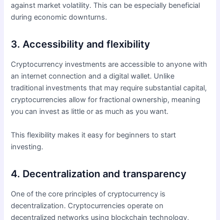
against market volatility. This can be especially beneficial
during economic downturns.
3. Accessibility and flexibility
Cryptocurrency investments are accessible to anyone with
an internet connection and a digital wallet. Unlike
traditional investments that may require substantial capital,
cryptocurrencies allow for fractional ownership, meaning
you can invest as little or as much as you want.
This flexibility makes it easy for beginners to start
investing.
4. Decentralization and transparency
One of the core principles of cryptocurrency is
decentralization. Cryptocurrencies operate on
decentralized networks using blockchain technology,