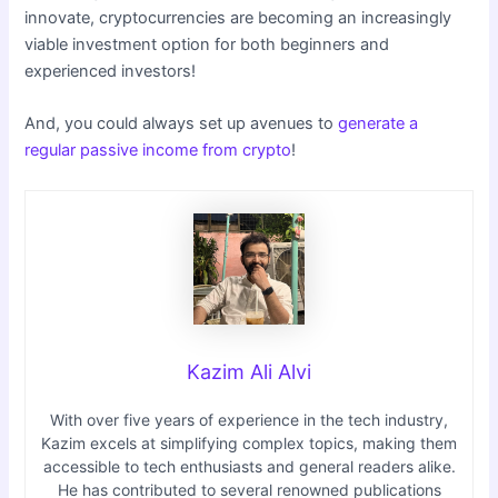
innovate, cryptocurrencies are becoming an increasingly
viable investment option for both beginners and
experienced investors!
And, you could always set up avenues to
generate a
regular passive income from crypto
!
Kazim Ali Alvi
With over five years of experience in the tech industry,
Kazim excels at simplifying complex topics, making them
accessible to tech enthusiasts and general readers alike.
He has contributed to several renowned publications