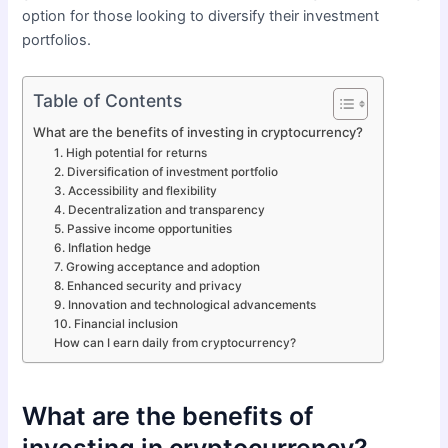
option for those looking to diversify their investment
portfolios.
Table of Contents
What are the benefits of investing in cryptocurrency?
1. High potential for returns
2. Diversification of investment portfolio
3. Accessibility and flexibility
4. Decentralization and transparency
5. Passive income opportunities
6. Inflation hedge
7. Growing acceptance and adoption
8. Enhanced security and privacy
9. Innovation and technological advancements
10. Financial inclusion
How can I earn daily from cryptocurrency?
What are the benefits of