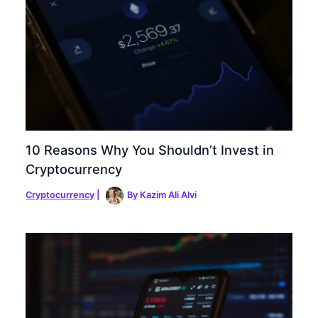
10 Reasons Why You Shouldn’t Invest in
Cryptocurrency
Cryptocurrency
|
By
Kazim Ali Alvi