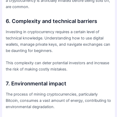
a cryptocurrency is artificially inflated before being sold off,
are common.
6. Complexity and technical barriers
Investing in cryptocurrency requires a certain level of
technical knowledge. Understanding how to use digital
wallets, manage private keys, and navigate exchanges can
be daunting for beginners.
This complexity can deter potential investors and increase
the risk of making costly mistakes.
7. Environmental impact
The process of mining cryptocurrencies, particularly
Bitcoin, consumes a vast amount of energy, contributing to
environmental degradation.