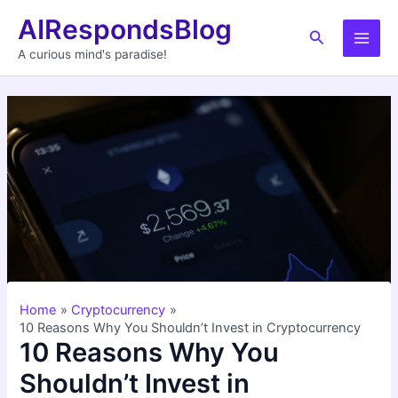
Skip
AIRespondsBlog
to
Search
Main
content
A curious mind's paradise!
Men
Home
Cryptocurrency
10 Reasons Why You Shouldn’t Invest in Cryptocurrency
10 Reasons Why You
Shouldn’t Invest in