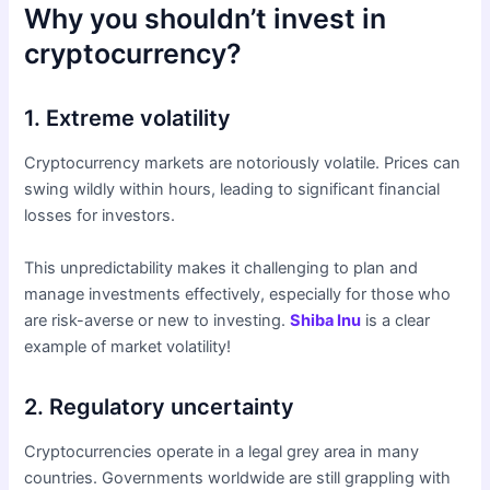
Why you shouldn’t invest in
cryptocurrency?
1. Extreme volatility
Cryptocurrency markets are notoriously volatile. Prices can
swing wildly within hours, leading to significant financial
losses for investors.
This unpredictability makes it challenging to plan and
manage investments effectively, especially for those who
are risk-averse or new to investing.
Shiba Inu
is a clear
example of market volatility!
2. Regulatory uncertainty
Cryptocurrencies operate in a legal grey area in many
countries. Governments worldwide are still grappling with