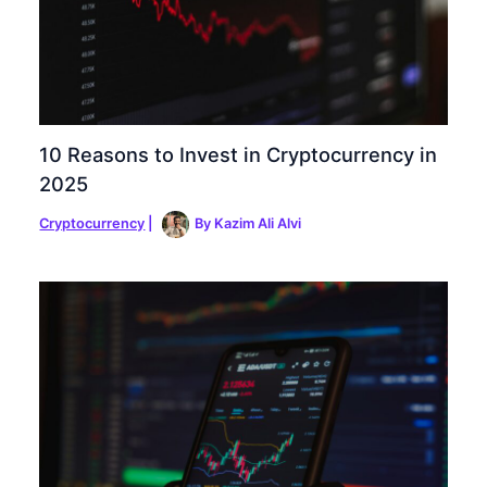
10 Reasons to Invest in Cryptocurrency in
2025
Cryptocurrency
|
By
Kazim Ali Alvi