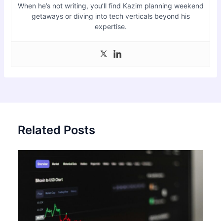
When he’s not writing, you’ll find Kazim planning weekend
getaways or diving into tech verticals beyond his
expertise.
Related Posts