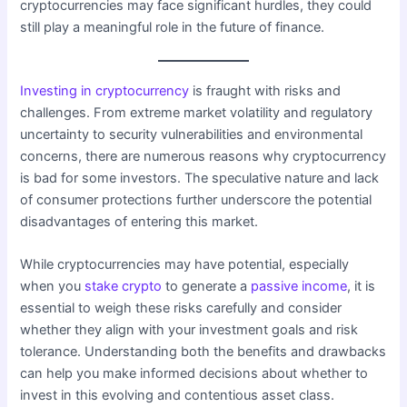
cryptocurrencies may face significant hurdles, they could
still play a meaningful role in the future of finance.
Investing in cryptocurrency
is fraught with risks and
challenges. From extreme market volatility and regulatory
uncertainty to security vulnerabilities and environmental
concerns, there are numerous reasons why cryptocurrency
is bad for some investors. The speculative nature and lack
of consumer protections further underscore the potential
disadvantages of entering this market.
While cryptocurrencies may have potential, especially
when you
stake crypto
to generate a
passive income
, it is
essential to weigh these risks carefully and consider
whether they align with your investment goals and risk
tolerance. Understanding both the benefits and drawbacks
can help you make informed decisions about whether to
invest in this evolving and contentious asset class.