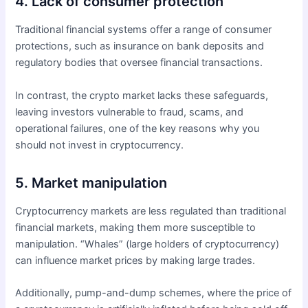
4. Lack of consumer protection
Traditional financial systems offer a range of consumer
protections, such as insurance on bank deposits and
regulatory bodies that oversee financial transactions.
In contrast, the crypto market lacks these safeguards,
leaving investors vulnerable to fraud, scams, and
operational failures, one of the key reasons why you
should not invest in cryptocurrency.
5. Market manipulation
Cryptocurrency markets are less regulated than traditional
financial markets, making them more susceptible to
manipulation. “Whales” (large holders of cryptocurrency)
can influence market prices by making large trades.
Additionally, pump-and-dump schemes, where the price of