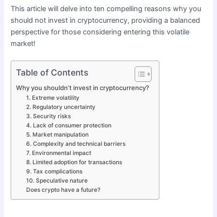
This article will delve into ten compelling reasons why you
should not invest in cryptocurrency, providing a balanced
perspective for those considering entering this volatile
market!
Table of Contents
Why you shouldn’t invest in cryptocurrency?
1. Extreme volatility
2. Regulatory uncertainty
3. Security risks
4. Lack of consumer protection
5. Market manipulation
6. Complexity and technical barriers
7. Environmental impact
8. Limited adoption for transactions
9. Tax complications
10. Speculative nature
Does crypto have a future?