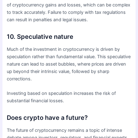
of cryptocurrency gains and losses, which can be complex
to track accurately. Failure to comply with tax regulations
can result in penalties and legal issues.
10. Speculative nature
Much of the investment in cryptocurrency is driven by
speculation rather than fundamental value. This speculative
nature can lead to asset bubbles, where prices are driven
up beyond their intrinsic value, followed by sharp
corrections.
Investing based on speculation increases the risk of
substantial financial losses.
Does crypto have a future?
The future of cryptocurrency remains a topic of intense
debate among investors, regulators, and financial experts.