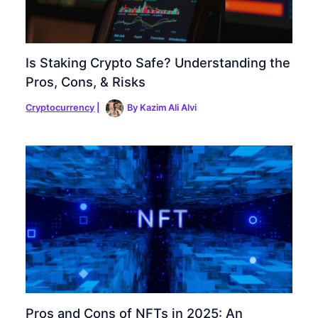
Is Staking Crypto Safe? Understanding the
Pros, Cons, & Risks
Cryptocurrency
|
By
Kazim Ali Alvi
Pros and Cons of NFTs in 2025: An