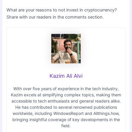
What are your reasons to not invest in cryptocurrency?
Share with our readers in the comments section.
Kazim Ali Alvi
With over five years of experience in the tech industry,
Kazim excels at simplifying complex topics, making them
accessible to tech enthusiasts and general readers alike.
He has contributed to several renowned publications
worldwide, including WindowsReport and Allthings.how,
bringing insightful coverage of key developments in the
field.