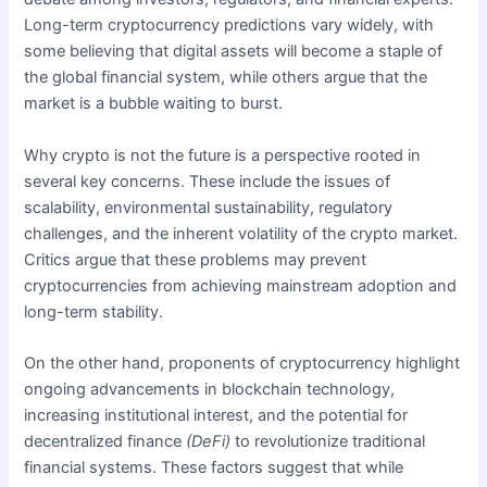
Long-term cryptocurrency predictions vary widely, with
some believing that digital assets will become a staple of
the global financial system, while others argue that the
market is a bubble waiting to burst.
Why crypto is not the future is a perspective rooted in
several key concerns. These include the issues of
scalability, environmental sustainability, regulatory
challenges, and the inherent volatility of the crypto market.
Critics argue that these problems may prevent
cryptocurrencies from achieving mainstream adoption and
long-term stability.
On the other hand, proponents of cryptocurrency highlight
ongoing advancements in blockchain technology,
increasing institutional interest, and the potential for
decentralized finance
(DeFi)
to revolutionize traditional
financial systems. These factors suggest that while