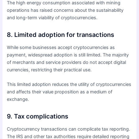
The high energy consumption associated with mining
operations has raised concerns about the sustainability
and long-term viability of cryptocurrencies.
8. Limited adoption for transactions
While some businesses accept cryptocurrencies as
payment, widespread adoption is still limited. The majority
of merchants and service providers do not accept digital
currencies, restricting their practical use.
This limited adoption reduces the utility of cryptocurrencies
and affects their value proposition as a medium of
exchange.
9. Tax complications
Cryptocurrency transactions can complicate tax reporting.
The IRS and other tax authorities require detailed reporting