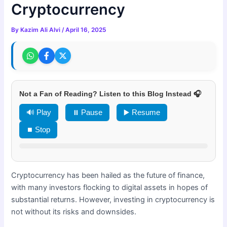
Cryptocurrency
By
Kazim Ali Alvi
/
April 16, 2025
Not a Fan of Reading? Listen to this Blog Instead 🎧
🔊 Play
⏸ Pause
▶️ Resume
⏹ Stop
Cryptocurrency has been hailed as the future of finance,
with many investors flocking to digital assets in hopes of
substantial returns. However, investing in cryptocurrency is
not without its risks and downsides.