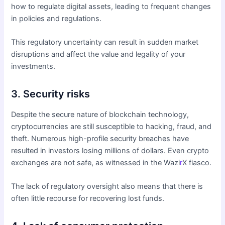
how to regulate digital assets, leading to frequent changes
in policies and regulations.
This regulatory uncertainty can result in sudden market
disruptions and affect the value and legality of your
investments.
3. Security risks
Despite the secure nature of blockchain technology,
cryptocurrencies are still susceptible to hacking, fraud, and
theft. Numerous high-profile security breaches have
resulted in investors losing millions of dollars. Even crypto
exchanges are not safe, as witnessed in the Wazi
r
X fiasco.
The lack of regulatory oversight also means that there is
often little recourse for recovering lost funds.