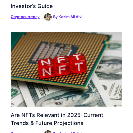
Investor’s Guide
Cryptocurrency
|
By
Kazim Ali Alvi
Are NFTs Relevant in 2025: Current
Trends & Future Projections