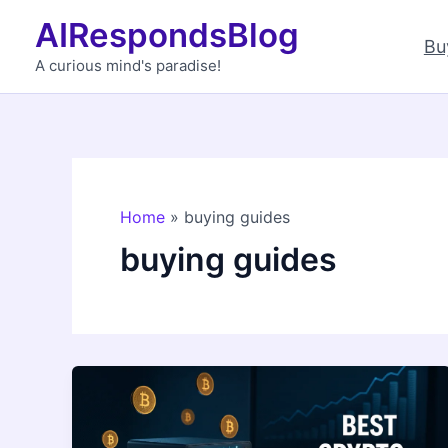
Skip
AIRespondsBlog
to
Bu
content
A curious mind's paradise!
Home
buying guides
buying guides