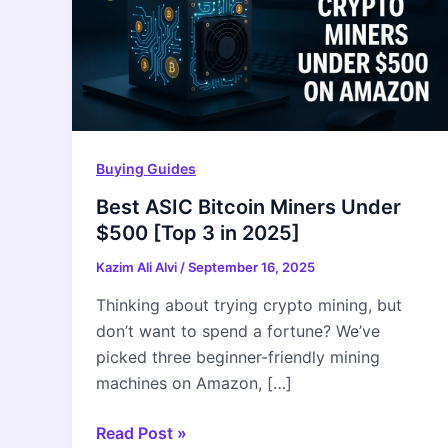
Buying Guides
Best ASIC Bitcoin Miners Under
$500 [Top 3 in 2025]
Kazim Ali Alvi
/
September 16, 2025
Thinking about trying crypto mining, but
don’t want to spend a fortune? We’ve
picked three beginner-friendly mining
machines on Amazon, […]
Best
Read Post »