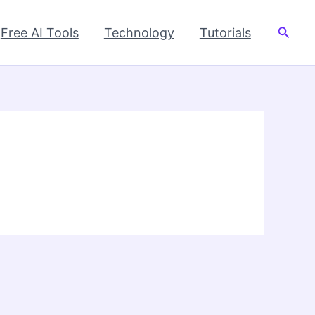
Searc
Free AI Tools
Technology
Tutorials