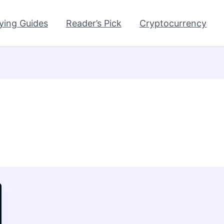
ying Guides
Reader’s Pick
Cryptocurrency