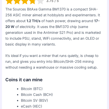
3.75 / 5
The Sources BitAxe Gamma BM1370 is a compact SHA-
256 ASIC miner aimed at hobbyists and experimenters. It
offers about
1.2 TH/s
of hash power, drawing around
17-
20 W
of electricity. It uses the BM1370 chip (same
generation used in the Antminer S21 Pro) and is marketed
to include PSU, stand, WiFi connectivity, and an OLED or
basic display in many variants.
It’s ideal if you want a miner that runs quietly, is cheap to
run, and gives you entry into Bitcoin/SHA-256 mining
without needing a warehouse or massive cooling setup.
Coins it can mine
Bitcoin (BTC)
Bitcoin Cash (BCH)
Bitcoin SV (BSV)
eCash (XEC)