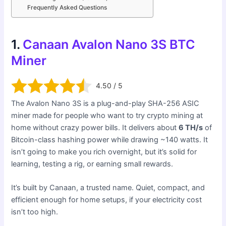
Frequently Asked Questions
1.
Canaan Avalon Nano 3S BTC
Miner
4.50 / 5
The Avalon Nano 3S is a plug-and-play SHA-256 ASIC
miner made for people who want to try crypto mining at
home without crazy power bills. It delivers about
6 TH/s
of
Bitcoin-class hashing power while drawing ~140 watts. It
isn’t going to make you rich overnight, but it’s solid for
learning, testing a rig, or earning small rewards.
It’s built by Canaan, a trusted name. Quiet, compact, and
efficient enough for home setups, if your electricity cost
isn’t too high.