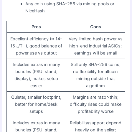
Any coin using SHA-256 via mining pools or
NiceHash
Pros
Cons
Excellent efficiency (≈ 14-
Very limited hash power vs
15 J/TH), good balance of
high-end industrial ASICs;
power use vs output
earnings will be small
Includes extras in many
Still only SHA-256 coins;
bundles (PSU, stand,
no flexibility for altcoin
display), makes setup
mining outside that
easier
algorithm
Quieter, smaller footprint,
Margins are razor-thin;
better for home/desk
difficulty rises could make
setups
profitability worse
Includes extras in many
Reliability/support depend
bundles (PSU, stand,
heavily on the seller;