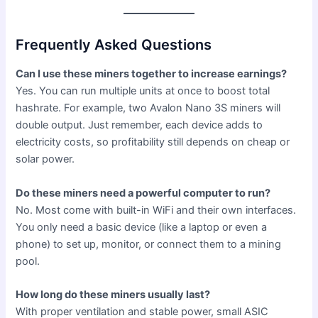
Frequently Asked Questions
Can I use these miners together to increase earnings?
Yes. You can run multiple units at once to boost total
hashrate. For example, two Avalon Nano 3S miners will
double output. Just remember, each device adds to
electricity costs, so profitability still depends on cheap or
solar power.
Do these miners need a powerful computer to run?
No. Most come with built-in WiFi and their own interfaces.
You only need a basic device (like a laptop or even a
phone) to set up, monitor, or connect them to a mining
pool.
How long do these miners usually last?
With proper ventilation and stable power, small ASIC