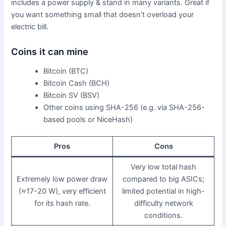
includes a power supply & stand in many variants. Great if
you want something small that doesn’t overload your
electric bill.
Coins it can mine
Bitcoin (BTC)
Bitcoin Cash (BCH)
Bitcoin SV (BSV)
Other coins using SHA-256 (e.g. via SHA-256-
based pools or NiceHash)
Pros
Cons
Very low total hash
Extremely low power draw
compared to big ASICs;
(≈17-20 W), very efficient
limited potential in high-
for its hash rate.
difficulty network
conditions.