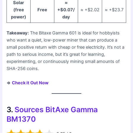
Solar
≈
(free
Free
+$0.07/
≈ +$2.02
≈ +$23.7
power)
day
Takeaway:
The Bitaxe Gamma 601 is ideal for hobbyists
who want a quiet, low-power miner that can produce a
small positive return with cheap or free electricity. It’s not a
path to serious income, but it’s great for learning,
experimenting, or continuously mining small amounts of
SHA-256 coins.
⇒
Check it Out Now
3.
Sources BitAxe Gamma
BM1370