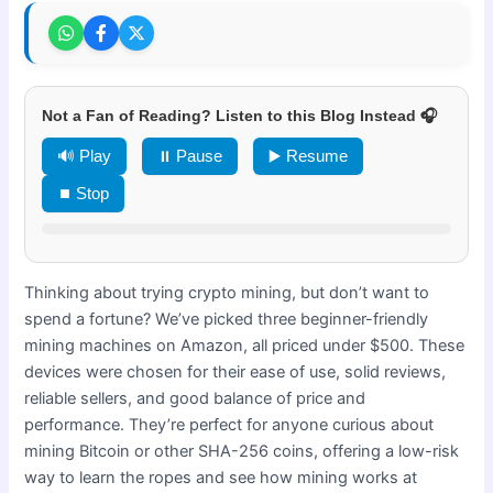
Not a Fan of Reading? Listen to this Blog Instead 🎧
🔊 Play
⏸ Pause
▶️ Resume
⏹ Stop
Thinking about trying crypto mining, but don’t want to
spend a fortune? We’ve picked three beginner-friendly
mining machines on Amazon, all priced under $500. These
devices were chosen for their ease of use, solid reviews,
reliable sellers, and good balance of price and
performance. They’re perfect for anyone curious about
mining Bitcoin or other SHA-256 coins, offering a low-risk
way to learn the ropes and see how mining works at