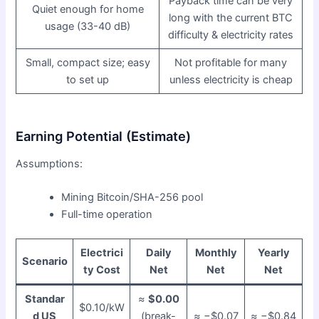
Payback time can be very
Quiet enough for home
long with the current BTC
usage (33-40 dB)
difficulty & electricity rates
Small, compact size; easy
Not profitable for many
to set up
unless electricity is cheap
Earning Potential (Estimate)
Assumptions:
Mining Bitcoin/SHA-256 pool
Full-time operation
Electrici
Daily
Monthly
Yearly
Scenario
ty Cost
Net
Net
Net
Standar
≈
$0.00
$0.10/kW
d US
(break-
≈ −$0.07
≈ −$0.84