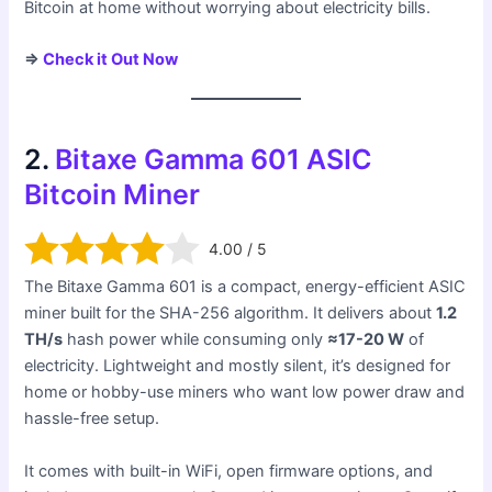
Bitcoin at home without worrying about electricity bills.
⇒
Check it Out Now
2.
Bitaxe Gamma 601 ASIC
Bitcoin Miner
4.00 / 5
The Bitaxe Gamma 601 is a compact, energy-efficient ASIC
miner built for the SHA-256 algorithm. It delivers about
1.2
TH/s
hash power while consuming only
≈17-20 W
of
electricity. Lightweight and mostly silent, it’s designed for
home or hobby-use miners who want low power draw and
hassle-free setup.
It comes with built-in WiFi, open firmware options, and