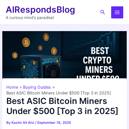
Skip
AIRespondsBlog
to
Search
Main
content
A curious mind's paradise!
Men
Home
Buying Guides
Best ASIC Bitcoin Miners Under $500 [Top 3 in 2025]
Best ASIC Bitcoin Miners
Under $500 [Top 3 in 2025]
By
Kazim Ali Alvi
/
September 16, 2025