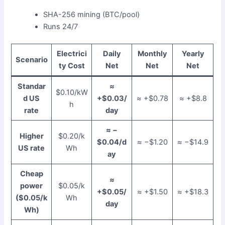
SHA-256 mining (BTC/pool)
Runs 24/7
Electrici
Daily
Monthly
Yearly
Scenario
ty Cost
Net
Net
Net
Standar
≈
$0.10/kW
d US
+$0.03/
≈ +$0.78
≈ +$8.8
h
rate
day
≈ −
Higher
$0.20/k
$0.04/d
≈ −$1.20
≈ −$14.9
US rate
Wh
ay
Cheap
≈
power
$0.05/k
+$0.05/
≈ +$1.50
≈ +$18.3
($0.05/k
Wh
day
Wh)