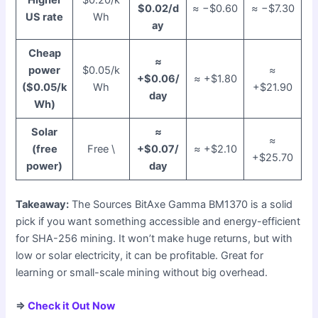
$0.02/d
≈ −$0.60
≈ −$7.30
US rate
Wh
ay
Cheap
≈
power
$0.05/k
≈
+$0.06/
≈ +$1.80
($0.05/k
Wh
+$21.90
day
Wh)
Solar
≈
≈
(free
Free \
+$0.07/
≈ +$2.10
+$25.70
power)
day
Takeaway:
The Sources BitAxe Gamma BM1370 is a solid
pick if you want something accessible and energy-efficient
for SHA-256 mining. It won’t make huge returns, but with
low or solar electricity, it can be profitable. Great for
learning or small-scale mining without big overhead.
⇒
Check it Out Now