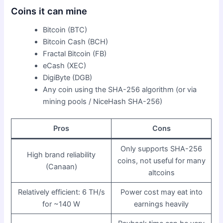
Coins it can mine
Bitcoin (BTC)
Bitcoin Cash (BCH)
Fractal Bitcoin (FB)
eCash (XEC)
DigiByte (DGB)
Any coin using the SHA-256 algorithm (or via
mining pools / NiceHash SHA-256)
Pros
Cons
Only supports SHA-256
High brand reliability
coins, not useful for many
(Canaan)
altcoins
Relatively efficient: 6 TH/s
Power cost may eat into
for ~140 W
earnings heavily