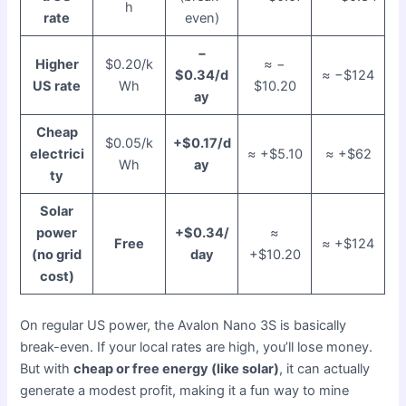
h
rate
even)
−
Higher
$0.20/k
≈ −
$0.34/d
≈ −$124
US rate
Wh
$10.20
ay
Cheap
$0.05/k
+$0.17/d
electrici
≈ +$5.10
≈ +$62
Wh
ay
ty
Solar
power
+$0.34/
≈
Free
≈ +$124
(no grid
day
+$10.20
cost)
On regular US power, the Avalon Nano 3S is basically
break-even. If your local rates are high, you’ll lose money.
But with
cheap or free energy (like solar)
, it can actually
generate a modest profit, making it a fun way to mine