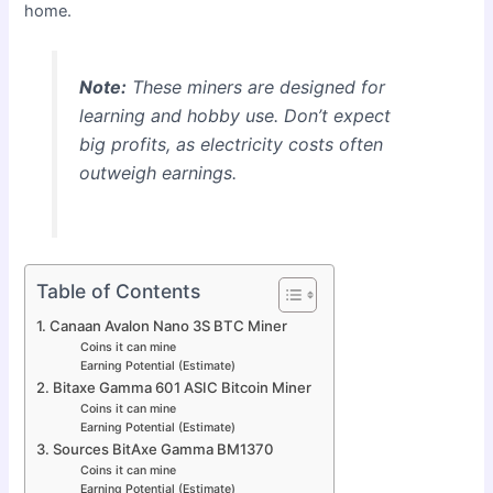
home.
Note:
These miners are designed for
learning and hobby use. Don’t expect
big profits, as electricity costs often
outweigh earnings.
Table of Contents
1. Canaan Avalon Nano 3S BTC Miner
Coins it can mine
Earning Potential (Estimate)
2. Bitaxe Gamma 601 ASIC Bitcoin Miner
Coins it can mine
Earning Potential (Estimate)
3. Sources BitAxe Gamma BM1370
Coins it can mine
Earning Potential (Estimate)