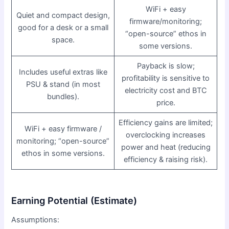
WiFi + easy
Quiet and compact design,
firmware/monitoring;
good for a desk or a small
“open-source” ethos in
space.
some versions.
Payback is slow;
Includes useful extras like
profitability is sensitive to
PSU & stand (in most
electricity cost and BTC
bundles).
price.
Efficiency gains are limited;
WiFi + easy firmware /
overclocking increases
monitoring; “open-source”
power and heat (reducing
ethos in some versions.
efficiency & raising risk).
Earning Potential (Estimate)
Assumptions: