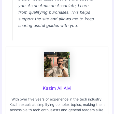
you. As an Amazon Associate, I earn
from qualifying purchases. This helps
support the site and allows me to keep
sharing useful guides with you.
Kazim Ali Alvi
With over five years of experience in the tech industry,
Kazim excels at simplifying complex topics, making them
accessible to tech enthusiasts and general readers alike.