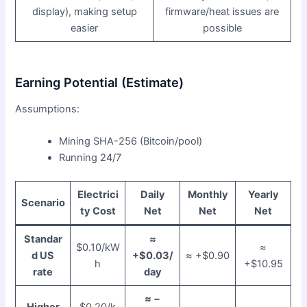
display), making setup
firmware/heat issues are
easier
possible
Earning Potential (Estimate)
Assumptions:
Mining SHA-256 (Bitcoin/pool)
Running 24/7
Electrici
Daily
Monthly
Yearly
Scenario
ty Cost
Net
Net
Net
Standar
≈
$0.10/kW
≈
d US
+$0.03/
≈ +$0.90
h
+$10.95
rate
day
≈ −
Higher
$0.20/k