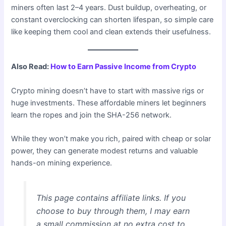
miners often last 2–4 years. Dust buildup, overheating, or
constant overclocking can shorten lifespan, so simple care
like keeping them cool and clean extends their usefulness.
Also Read:
How to Earn Passive Income from Crypto
Crypto mining doesn’t have to start with massive rigs or
huge investments. These affordable miners let beginners
learn the ropes and join the SHA-256 network.
While they won’t make you rich, paired with cheap or solar
power, they can generate modest returns and valuable
hands-on mining experience.
This page contains affiliate links. If you
choose to buy through them, I may earn
a small commission at no extra cost to