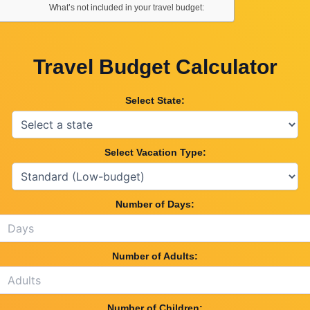
What’s not included in your travel budget:
Travel Budget Calculator
Select State:
Select Vacation Type:
Number of Days:
Number of Adults:
Number of Children: