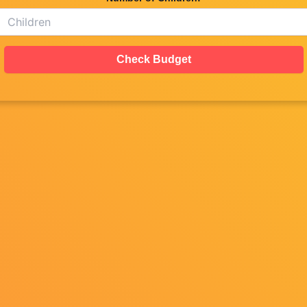
Check Budget