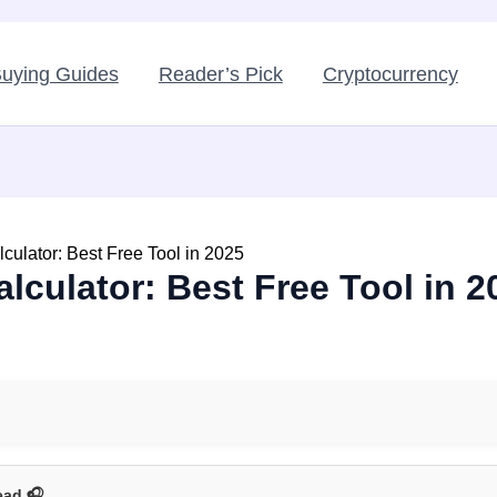
uying Guides
Reader’s Pick
Cryptocurrency
lculator: Best Free Tool in 2025
alculator: Best Free Tool in 2
ead 🎧