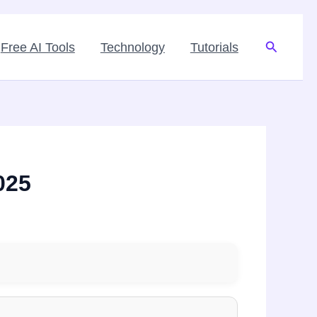
Search
Free AI Tools
Technology
Tutorials
025