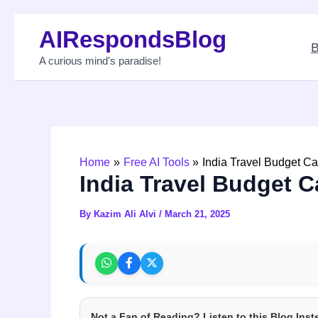
Skip
AIRespondsBlog
to
B
content
A curious mind's paradise!
Home
Free AI Tools
India Travel Budget Ca
India Travel Budget C
By
Kazim Ali Alvi
/
March 21, 2025
Not a Fan of Reading? Listen to this Blog Inst