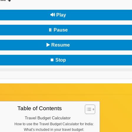
🔊 Play
⏸ Pause
▶️ Resume
⏹ Stop
Table of Contents
Travel Budget Calculator
How to use the Travel Budget Calculator for India:
What’s included in your travel budget: