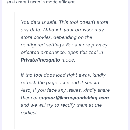
analizzare il testo in modo efficient.
You data is safe. This tool doesn’t store
any data. Although your browser may
store cookies, depending on the
configured settings. For a more privacy-
oriented experience, open this tool in
Private/Incognito
mode.
If the tool does load right away, kindly
refresh the page once and it should.
Also, if you face any issues, kindly share
them at
support@airespondsblog.com
and we will try to rectify them at the
earliest.