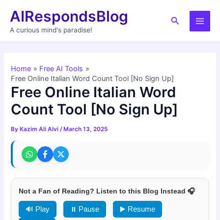
Skip
AIRespondsBlog
to
Search
Main
content
A curious mind's paradise!
Men
Home
Free AI Tools
Free Online Italian Word Count Tool [No Sign Up]
Free Online Italian Word
Count Tool [No Sign Up]
By
Kazim Ali Alvi
/
March 13, 2025
Not a Fan of Reading? Listen to this Blog Instead 🎧
🔊 Play
⏸ Pause
▶️ Resume