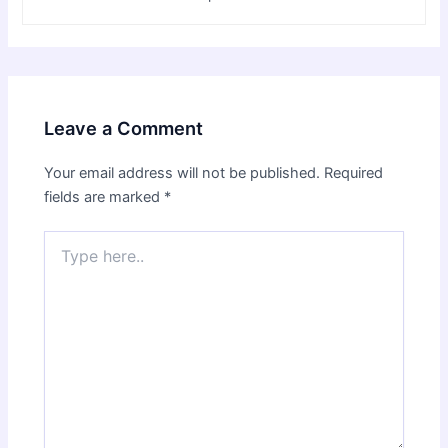
Leave a Comment
Your email address will not be published.
Required
fields are marked
*
Type
here..