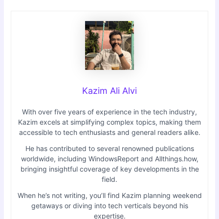
Kazim Ali Alvi
With over five years of experience in the tech industry,
Kazim excels at simplifying complex topics, making them
accessible to tech enthusiasts and general readers alike.
He has contributed to several renowned publications
worldwide, including WindowsReport and Allthings.how,
bringing insightful coverage of key developments in the
field.
When he’s not writing, you’ll find Kazim planning weekend
getaways or diving into tech verticals beyond his
expertise.