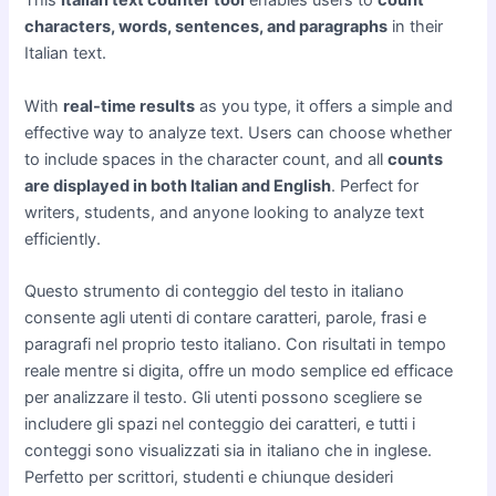
This
Italian text counter tool
enables users to
count
characters, words, sentences, and paragraphs
in their
Italian text.
With
real-time results
as you type, it offers a simple and
effective way to analyze text. Users can choose whether
to include spaces in the character count, and all
counts
are displayed in both Italian and English
. Perfect for
writers, students, and anyone looking to analyze text
efficiently.
Questo strumento di conteggio del testo in italiano
consente agli utenti di contare caratteri, parole, frasi e
paragrafi nel proprio testo italiano. Con risultati in tempo
reale mentre si digita, offre un modo semplice ed efficace
per analizzare il testo. Gli utenti possono scegliere se
includere gli spazi nel conteggio dei caratteri, e tutti i
conteggi sono visualizzati sia in italiano che in inglese.
Perfetto per scrittori, studenti e chiunque desideri