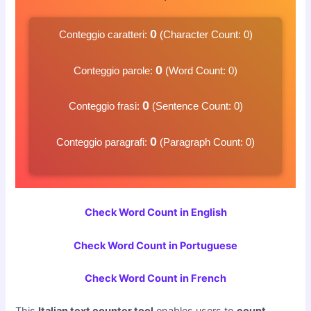
0
Conteggio caratteri:
(Character Count:
0
)
0
Conteggio parole:
(Word Count:
0
)
0
Conteggio frasi:
(Sentence Count:
0
)
0
Conteggio paragrafi:
(Paragraph Count:
0
)
Check Word Count in English
Check Word Count in Portuguese
Check Word Count in French