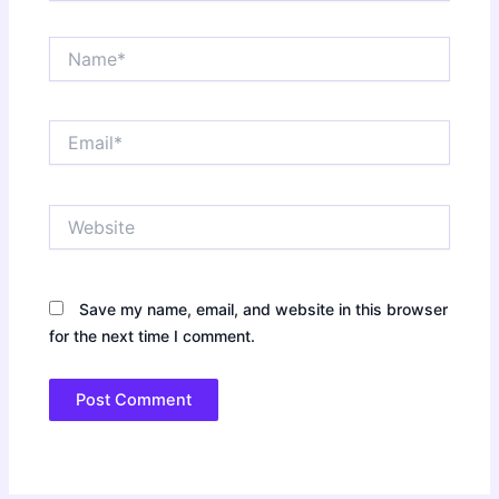
Name*
Email*
Website
Save my name, email, and website in this browser
for the next time I comment.