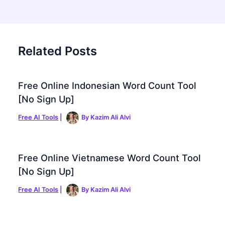
Related Posts
Free Online Indonesian Word Count Tool
[No Sign Up]
Free AI Tools
|
By
Kazim Ali Alvi
Free Online Vietnamese Word Count Tool
[No Sign Up]
Free AI Tools
|
By
Kazim Ali Alvi