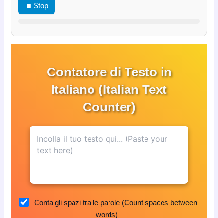
⏹ Stop
Contatore di Testo in
Italiano (Italian Text
Counter)
Conta gli spazi tra le parole (Count spaces between
words)