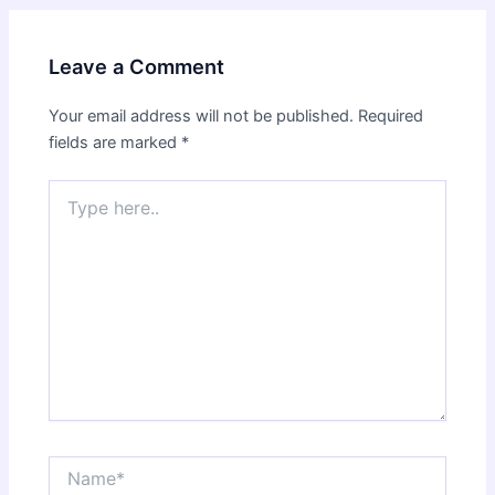
Leave a Comment
Your email address will not be published.
Required
fields are marked
*
Type
here..
Name*