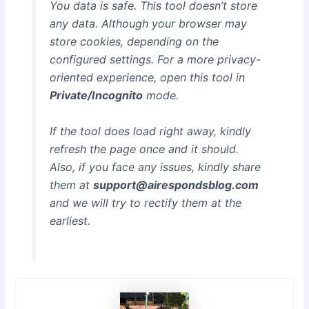
You data is safe. This tool doesn’t store
any data. Although your browser may
store cookies, depending on the
configured settings. For a more privacy-
oriented experience, open this tool in
Private/Incognito
mode.
If the tool does load right away, kindly
refresh the page once and it should.
Also, if you face any issues, kindly share
them at
support@airespondsblog.com
and we will try to rectify them at the
earliest.