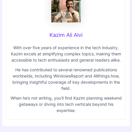
Kazim Ali Alvi
With over five years of experience in the tech industry,
Kazim excels at simplifying complex topics, making them
accessible to tech enthusiasts and general readers alike.
He has contributed to several renowned publications
worldwide, including WindowsReport and Allthings.how,
bringing insightful coverage of key developments in the
field.
When he’s not writing, you’ll find Kazim planning weekend
getaways or diving into tech verticals beyond his
expertise.