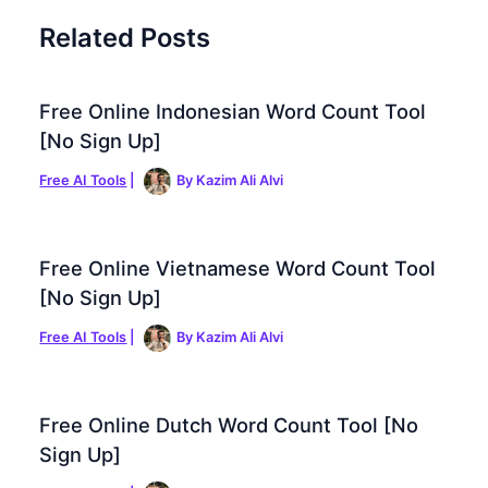
Related Posts
Free Online Indonesian Word Count Tool
[No Sign Up]
Free AI Tools
|
By
Kazim Ali Alvi
Free Online Vietnamese Word Count Tool
[No Sign Up]
Free AI Tools
|
By
Kazim Ali Alvi
Free Online Dutch Word Count Tool [No
Sign Up]