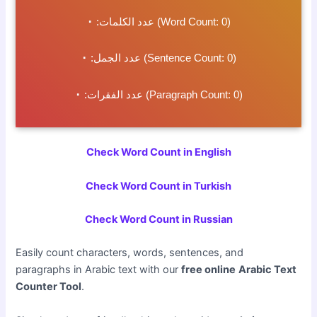
٠
عدد الكلمات:
(Word Count:
0
)
٠
عدد الجمل:
(Sentence Count:
0
)
٠
عدد الفقرات:
(Paragraph Count:
0
)
Check Word Count in English
Check Word Count in Turkish
Check Word Count in Russian
Easily count characters, words, sentences, and
paragraphs in Arabic text with our
free online
Arabic Text
Counter Tool
.