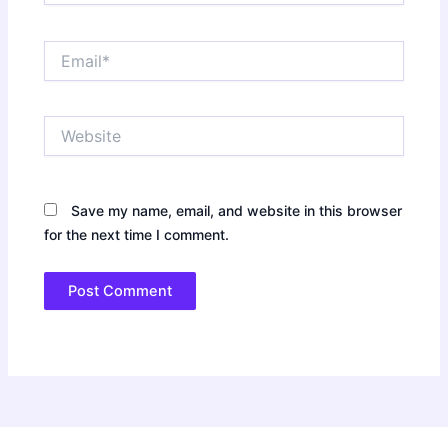
Email*
Website
Save my name, email, and website in this browser
for the next time I comment.