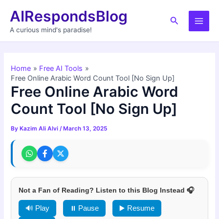
Skip
AIRespondsBlog
to
Search
Main
content
A curious mind's paradise!
Men
Home
Free AI Tools
Free Online Arabic Word Count Tool [No Sign Up]
Free Online Arabic Word
Count Tool [No Sign Up]
By
Kazim Ali Alvi
/
March 13, 2025
Not a Fan of Reading? Listen to this Blog Instead 🎧
🔊 Play
⏸ Pause
▶️ Resume