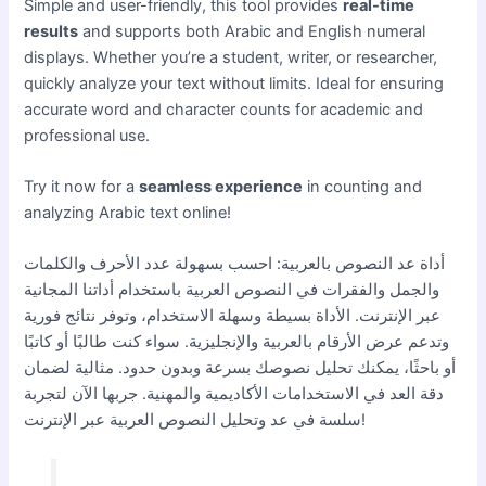
Simple and user-friendly, this tool provides
real-time
results
and supports both Arabic and English numeral
displays. Whether you’re a student, writer, or researcher,
quickly analyze your text without limits. Ideal for ensuring
accurate word and character counts for academic and
professional use.
Try it now for a
seamless experience
in counting and
analyzing Arabic text online!
أداة عد النصوص بالعربية: احسب بسهولة عدد الأحرف والكلمات
والجمل والفقرات في النصوص العربية باستخدام أداتنا المجانية
عبر الإنترنت. الأداة بسيطة وسهلة الاستخدام، وتوفر نتائج فورية
وتدعم عرض الأرقام بالعربية والإنجليزية. سواء كنت طالبًا أو كاتبًا
أو باحثًا، يمكنك تحليل نصوصك بسرعة وبدون حدود. مثالية لضمان
دقة العد في الاستخدامات الأكاديمية والمهنية. جربها الآن لتجربة
سلسة في عد وتحليل النصوص العربية عبر الإنترنت!