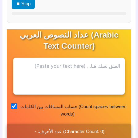
⏹ Stop
عداد النصوص العربي (Arabic
Text Counter)
حساب المسافات بين الكلمات (Count spaces between
words)
٠
عدد الأحرف:
(Character Count:
0
)